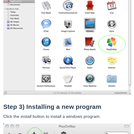
Step 3) Installing a new program
Click the
install
button to install a windows program.