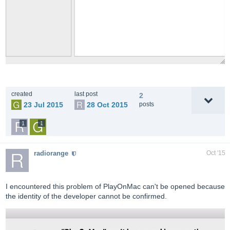
created
last post
2
23 Jul 2015
28 Oct 2015
posts
1
1
radiorange
Oct '15
I encountered this problem of PlayOnMac can't be opened because
the identity of the developer cannot be confirmed.