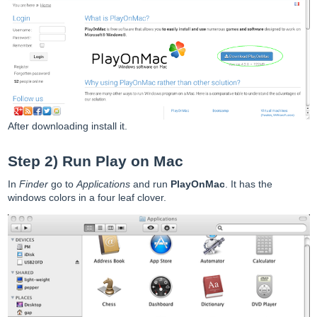
After downloading install it.
Step 2) Run Play on Mac
In
Finder
go to
Applications
and run
PlayOnMac
. It has the
windows colors in a four leaf clover.