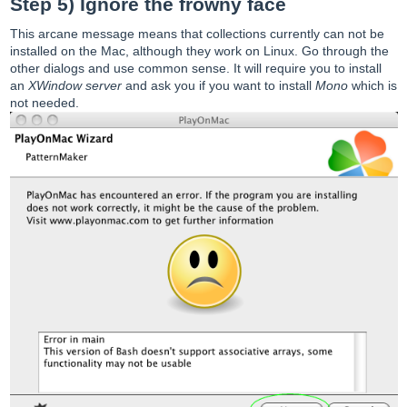
Step 5) Ignore the frowny face
This arcane message means that collections currently can not be
installed on the Mac, although they work on Linux. Go through the
other dialogs and use common sense. It will require you to install
an
XWindow server
and ask you if you want to install
Mono
which is
not needed.