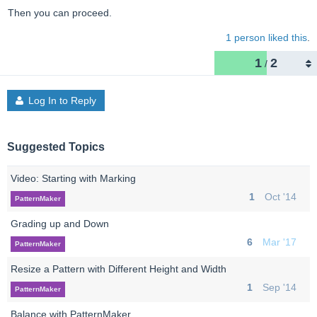
Then you can proceed.
1 person liked this
.
1
2
/
Log In to Reply
Suggested Topics
Video: Starting with Marking
1
Oct '14
PatternMaker
Grading up and Down
6
Mar '17
PatternMaker
Resize a Pattern with Different Height and Width
1
Sep '14
PatternMaker
Balance with PatternMaker