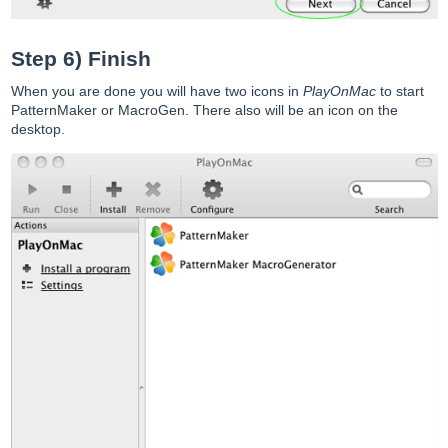
Step 6) Finish
When you are done you will have two icons in
PlayOnMac
to start
PatternMaker or MacroGen. There also will be an icon on the
desktop.