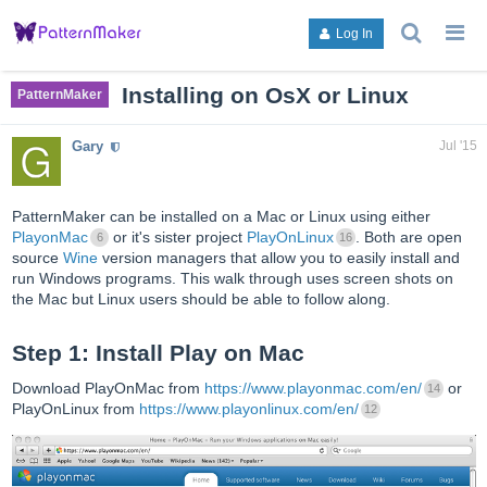
search
g
Log In
topics,
to
posts,
an
users,
to
Installing on OsX or Linux
PatternMaker
or
lis
categori
or
Gary
Jul '15
ca
PatternMaker can be installed on a Mac or Linux using either
PlayonMac
or it's sister project
PlayOnLinux
. Both are open
6
16
source
Wine
version managers that allow you to easily install and
run Windows programs. This walk through uses screen shots on
the Mac but Linux users should be able to follow along.
Step 1: Install Play on Mac
Download PlayOnMac from
https://www.playonmac.com/en/
or
14
PlayOnLinux from
https://www.playonlinux.com/en/
12