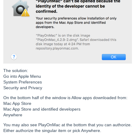
The solution:
Go into Apple Menu
System Preferences
Security and Privacy
On the bottom half of the window is Allow apps downloaded from:
Mac App Store
Mac App Store and identified developers
Anywhere
You may also see PlayOnMac at the bottom that you can authorize.
Either authorize the singular item or pick Anywhere.