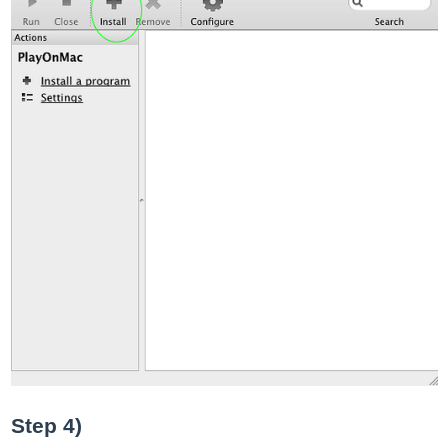
Step 4)