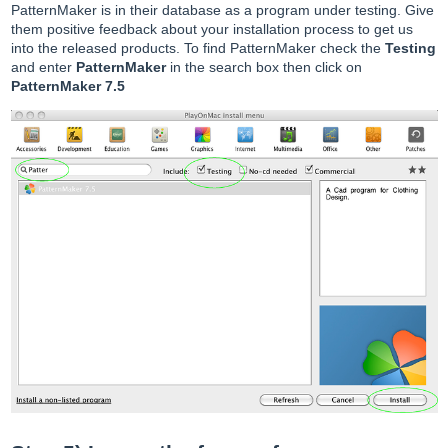
PatternMaker is in their database as a program under testing. Give
them positive feedback about your installation process to get us
into the released products. To find PatternMaker check the
Testing
and enter
PatternMaker
in the search box then click on
PatternMaker 7.5