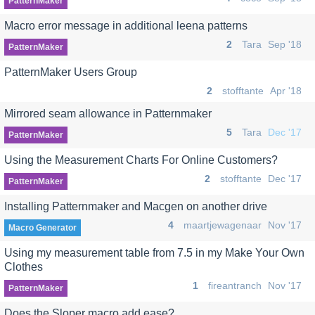
PatternMaker
Macro error message in additional leena patterns
2
Tara
Sep '18
PatternMaker
PatternMaker Users Group
2
stofftante
Apr '18
Mirrored seam allowance in Patternmaker
5
Tara
Dec '17
PatternMaker
Using the Measurement Charts For Online Customers?
2
stofftante
Dec '17
PatternMaker
Installing Patternmaker and Macgen on another drive
4
maartjewagenaar
Nov '17
Macro Generator
Using my measurement table from 7.5 in my Make Your Own
Clothes
1
fireantranch
Nov '17
PatternMaker
Does the Sloper macro add ease?