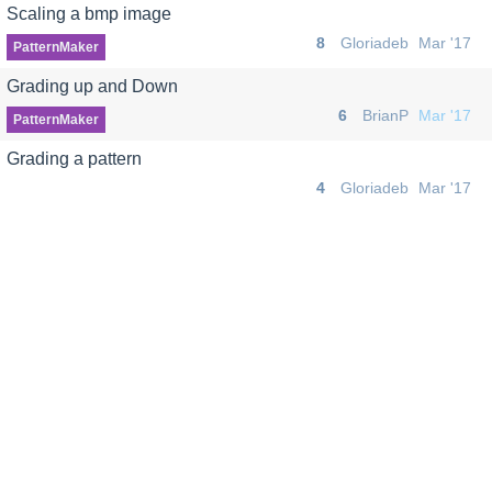
Scaling a bmp image
8
Gloriadeb
Mar '17
PatternMaker
Grading up and Down
6
BrianP
Mar '17
PatternMaker
Grading a pattern
4
Gloriadeb
Mar '17