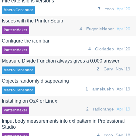
File extensions versions
7
coco
Apr '20
Macro Generator
Issues with the Printer Setup
4
EugenieNaber
Apr '20
PatternMaker
Configure the icon bar
4
Gloriadeb
Apr '20
PatternMaker
Measure Divide Function always gives a 0.000 answer
2
Gary
Nov '19
Macro Generator
Objects randomly disappearing
1
annekuehn
Apr '19
Macro Generator
Installing on OsX or Linux
2
radiorange
Apr '19
PatternMaker
Imput body measurements into dxf pattern in Professional
Studio
4
coco
Sep '18