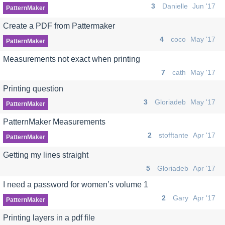
3
Danielle
Jun '17
PatternMaker
Create a PDF from Pattermaker
4
coco
May '17
PatternMaker
Measurements not exact when printing
7
cath
May '17
Printing question
3
Gloriadeb
May '17
PatternMaker
PatternMaker Measurements
2
stofftante
Apr '17
PatternMaker
Getting my lines straight
5
Gloriadeb
Apr '17
I need a password for women’s volume 1
2
Gary
Apr '17
PatternMaker
Printing layers in a pdf file