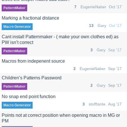
7
EugenieNaber
Oct '17
PatternMaker
Marking a fractional distance
13
Gary
Oct '17
Macro Generator
Cant install Patternmaker - ( make your own clothes ed) as
PW isn’t correct
3
Gary
Sep '17
PatternMaker
Macros from indepenent source
2
EugenieNaber
Sep '17
Children’s Patterns Password
2
Gary
Sep '17
PatternMaker
No snap end point function
3
stofftante
Aug '17
Macro Generator
Points not at correct position when opening macro in MG or
PM