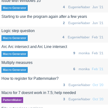
Issue with Windows 10
4
EugenieNaber
Jun '21
Macro Generator
Starting to use the program again after a few years
2
EugenieNaber
Jun '21
Logic step question
4
EugenieNaber
Feb '21
Macro Generator
Arc Arc intersect and Arc Line intersect
9
monika
Feb '21
Macro Generator
Multiply measures
6
monika
Feb '21
Macro Generator
How to register for Patternmaker?
3
EugenieNaber
Oct '20
Macro for 7 doesnt work in 7.5; help needed
3
EugenieNaber
Oct '20
PatternMaker