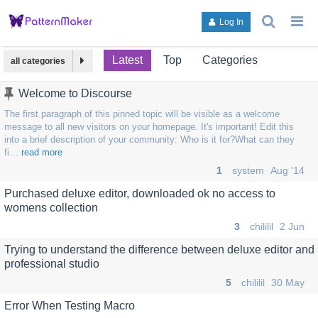
search
g
Log In
topics,
to
posts,
an
users,
to
Latest
Top
Categories
all categories
or
lis
categori
or
Welcome to Discourse
ca
The first paragraph of this pinned topic will be visible as a welcome
message to all new visitors on your homepage. It's important! Edit this
into a brief description of your community: Who is it for?What can they
fi…
read more
1
system
Aug '14
Purchased deluxe editor, downloaded ok no access to
womens collection
3
chililil
2 Jun
Trying to understand the difference between deluxe editor and
professional studio
5
chililil
30 May
Error When Testing Macro