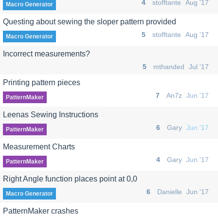
4
stofftante
Aug '17
Macro Generator
Questing about sewing the sloper pattern provided
5
stofftante
Aug '17
Macro Generator
Incorrect measurements?
5
mthanded
Jul '17
Printing pattern pieces
7
An7z
Jun '17
PatternMaker
Leenas Sewing Instructions
6
Gary
Jun '17
PatternMaker
Measurement Charts
4
Gary
Jun '17
PatternMaker
Right Angle function places point at 0,0
6
Danielle
Jun '17
Macro Generator
PatternMaker crashes