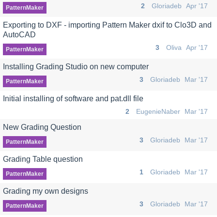
2
Gloriadeb
Apr '17
PatternMaker
Exporting to DXF - importing Pattern Maker dxif to Clo3D and
AutoCAD
3
Oliva
Apr '17
PatternMaker
Installing Grading Studio on new computer
3
Gloriadeb
Mar '17
PatternMaker
Initial installing of software and pat.dll file
2
EugenieNaber
Mar '17
New Grading Question
3
Gloriadeb
Mar '17
PatternMaker
Grading Table question
1
Gloriadeb
Mar '17
PatternMaker
Grading my own designs
3
Gloriadeb
Mar '17
PatternMaker