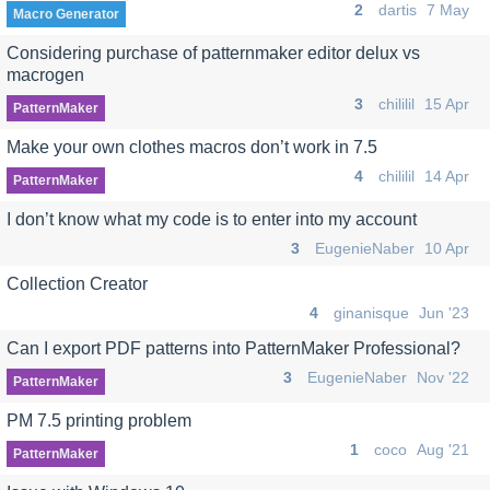
2
dartis
7 May
Macro Generator
Considering purchase of patternmaker editor delux vs
macrogen
3
chililil
15 Apr
PatternMaker
Make your own clothes macros don’t work in 7.5
4
chililil
14 Apr
PatternMaker
I don’t know what my code is to enter into my account
3
EugenieNaber
10 Apr
Collection Creator
4
ginanisque
Jun '23
Can I export PDF patterns into PatternMaker Professional?
3
EugenieNaber
Nov '22
PatternMaker
PM 7.5 printing problem
1
coco
Aug '21
PatternMaker