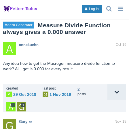
search
g
Log In
topics,
to
posts,
an
users,
to
Measure Divide Function
Macro Generator
or
lis
always gives a 0.000 answer
categori
or
ca
annekuehn
Oct '19
Any idea how to get the Macrogen measure divide function to
work? All I get is 0.000 for every result.
created
last post
2
29 Oct 2019
1 Nov 2019
posts
1
1
Gary
Nov '19