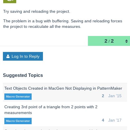
Try saving and reloading the project.
The problem in a bug with buffering. Saving and reloading forces
the project to recalculate all the measures.
2
2
/
Log In to Reply
Suggested Topics
Text Objects Created in MacGen Not Displaying in PatternMaker
2
Jan '15
Macro Generator
Creating 3rd point of a triangle from 2 points with 2
measurements
4
Jan '17
Macro Generator