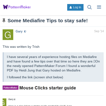
search
g
Log In
topics,
to
posts,
an
users,
to
Some Mediafire Tips to stay safe!
or
lis
categori
or
Gary
Sep '14
ca
This was written by Trish
I have several years of experience hosting files on Mediafire
and have found a few tips over that time so here they are.On
the newly opened PatternMaker Forum I found a wonderful
PDF by Heidi Jung that Gary hosted on Mediafire.
I followed the link (screen shot below)