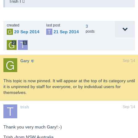
Trish I 
created
last post
3
20 Sep 2014
21 Sep 2014
posts
2
1
Gary
Sep '14
This topic is now pinned. It will appear at the top of its category until
it is unpinned by staff for everyone, or by individual users for
themselves.
trish
Sep '14
Thank you very much Gary!:-)
Trish -from NSW Australia