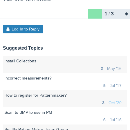
1
3
/
Log In to Reply
Suggested Topics
Install Collections
2
May '16
Incorrect measurements?
5
Jul '17
How to register for Patternmaker?
3
Oct '20
Scan to BMP to use in PM
6
Jul '16
Seattle PatternMaker Users Group