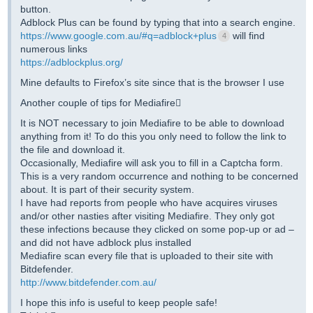
button.
Adblock Plus can be found by typing that into a search engine.
https://www.google.com.au/#q=adblock+plus
will find
4
numerous links
https://adblockplus.org/
Mine defaults to Firefox’s site since that is the browser I use
Another couple of tips for Mediafire
It is NOT necessary to join Mediafire to be able to download
anything from it! To do this you only need to follow the link to
the file and download it.
Occasionally, Mediafire will ask you to fill in a Captcha form.
This is a very random occurrence and nothing to be concerned
about. It is part of their security system.
I have had reports from people who have acquires viruses
and/or other nasties after visiting Mediafire. They only got
these infections because they clicked on some pop-up or ad –
and did not have adblock plus installed
Mediafire scan every file that is uploaded to their site with
Bitdefender.
http://www.bitdefender.com.au/
I hope this info is useful to keep people safe!