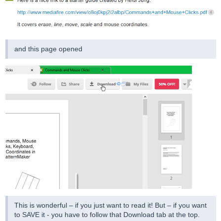
and this page opened
This is wonderful – if you just want to read it! But – if you want
to SAVE it - you have to follow that Download tab at the top.