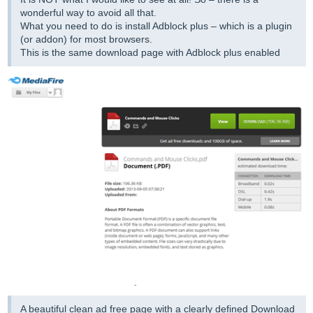
wonderful way to avoid all that.
What you need to do is install Adblock plus – which is a plugin
(or addon) for most browsers.
This is the same download page with Adblock plus enabled
A beautiful clean ad free page with a clearly defined Download