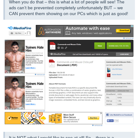
When you do that – this is what a lot of people will see! The
ads can’t be prevented completely unfortunately BUT – we
CAN prevent them showing on our PCs which is just as good!
It is NOT what I would like to see at all! So – there is a